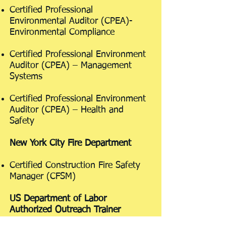
Certified Professional
Environmental Auditor (CPEA)-
Environmental Compliance
Certified Professional Environment
Auditor (CPEA) – Management
Systems
Certified Professional Environment
Auditor (CPEA) – Health and
Safety
New York City Fire Department
Certified Construction Fire Safety
Manager (CFSM)
US Department of Labor
Authorized Outreach Trainer