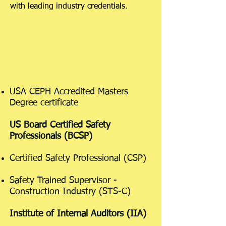
with leading industry credentials.
USA CEPH Accredited Masters
Degree certificate
US Board Certified Safety
Professionals (BCSP)
Certified Safety Professional (CSP)
Safety Trained Supervisor -
Construction Industry (STS-C)
Institute of Internal Auditors (IIA)