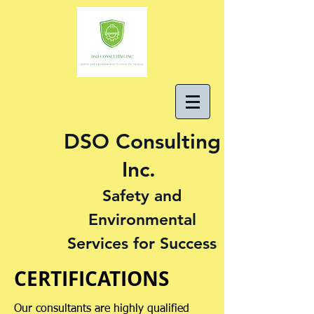
DSO Consulting
Inc.
Safety and
Environmental
Services for Success
CERTIFICATIONS
Our consultants are highly qualified